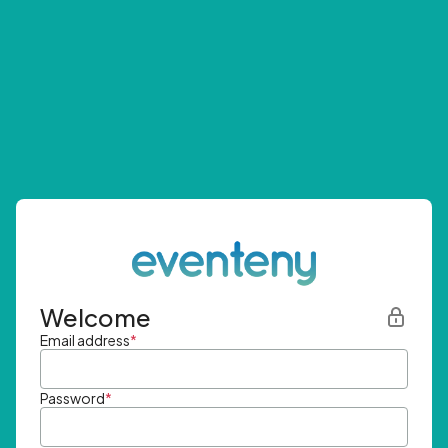
Welcome
Email address
*
Password
*