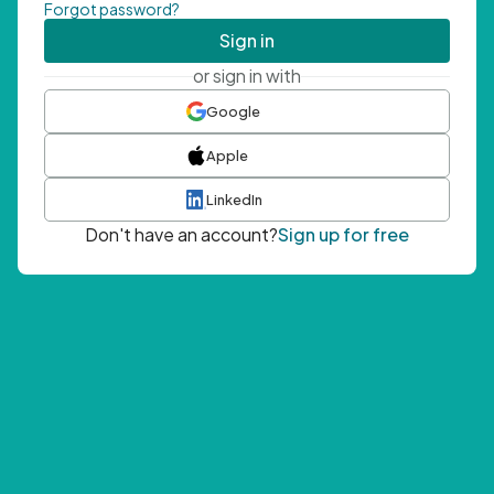
Forgot password?
Sign in
or sign in with
Google
Apple
LinkedIn
Don't have an account?
Sign up for free