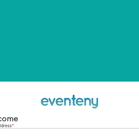
come
ddress
*