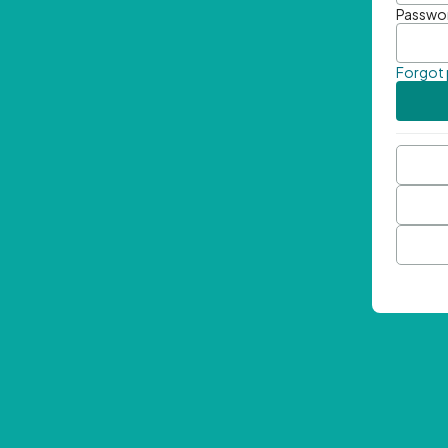
Passwo
Forgot