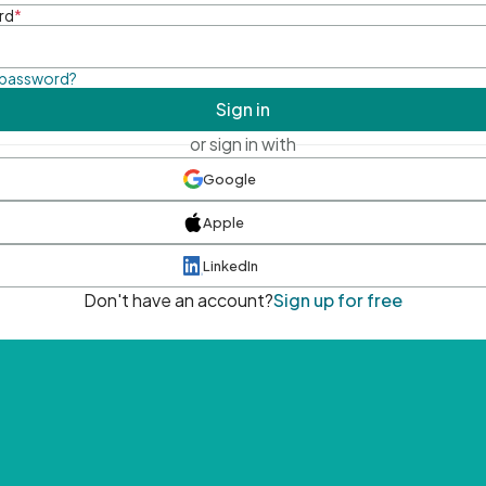
rd
*
 password?
Sign in
or sign in with
Google
Apple
LinkedIn
Don't have an account?
Sign up for free