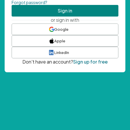
Forgot password?
Sign in
or sign in with
Google
Apple
LinkedIn
Don't have an account?
Sign up for free