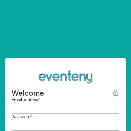
Welcome
Email address
*
Password
*