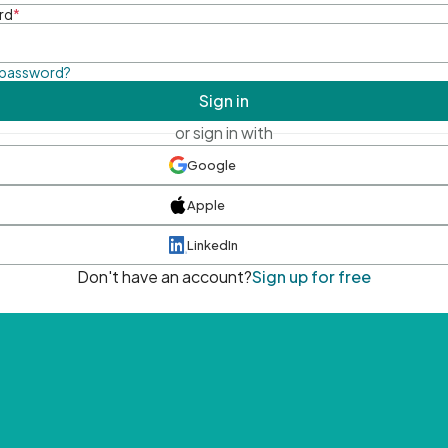
rd
*
 password?
Sign in
or sign in with
Google
Apple
LinkedIn
Don't have an account?
Sign up for free