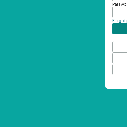
Passwo
Forgot