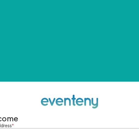
come
ddress
*