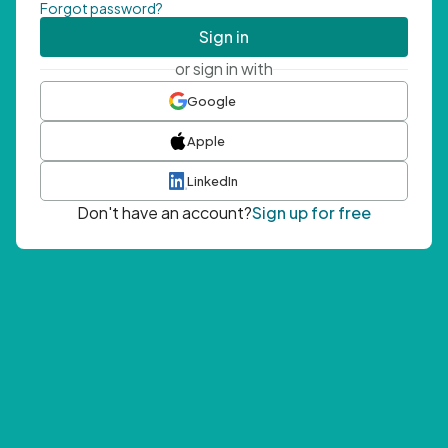
Forgot password?
Sign in
or sign in with
Google
Apple
LinkedIn
Don't have an account?
Sign up for free