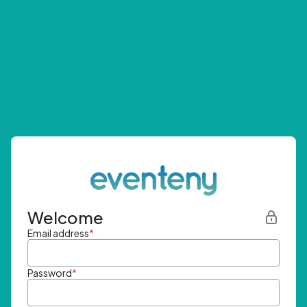
Welcome
Email address
*
Password
*