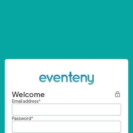
Welcome
Email address
*
Password
*