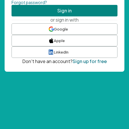
Forgot password?
Sign in
or sign in with
Google
Apple
LinkedIn
Don't have an account?
Sign up for free