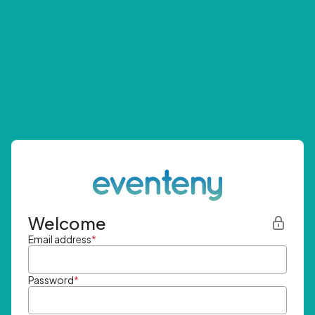
Welcome
Email address
*
Password
*