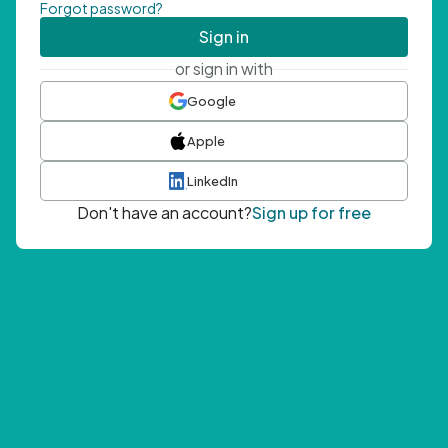
Forgot password?
Sign in
or sign in with
Google
Apple
LinkedIn
Don't have an account?
Sign up for free