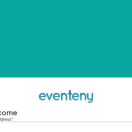
come
ddress
*