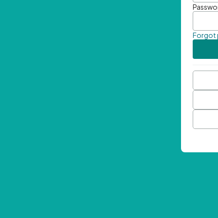
Passwo
Forgot