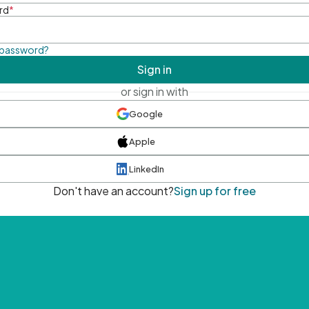
rd
*
 password?
Sign in
or sign in with
Google
Apple
LinkedIn
Don't have an account?
Sign up for free