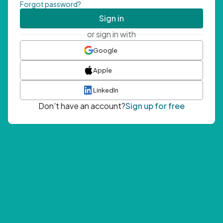
Forgot password?
Sign in
or sign in with
Google
Apple
LinkedIn
Don't have an account?
Sign up for free