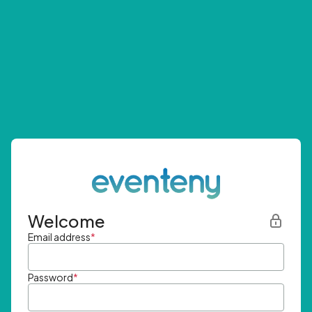
Welcome
Email address
*
Password
*