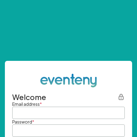
Welcome
Email address
*
Password
*