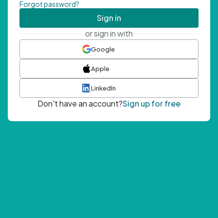
Forgot password?
Sign in
or sign in with
Google
Apple
LinkedIn
Don't have an account?
Sign up for free