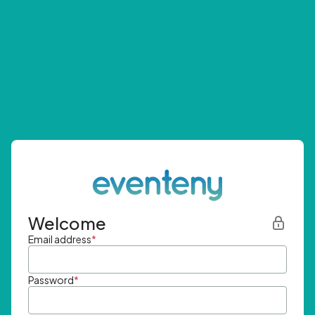
Welcome
Email address
*
Password
*