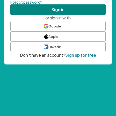
Forgot password?
Sign in
or sign in with
Google
Apple
LinkedIn
Don't have an account?
Sign up for free