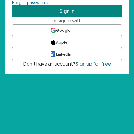
Forgot password?
Sign in
or sign in with
Google
Apple
LinkedIn
Don't have an account?
Sign up for free