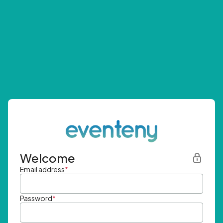
Welcome
Email address
*
Password
*