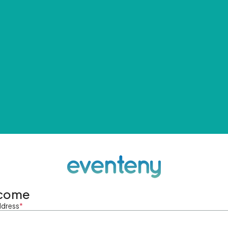
come
ddress
*