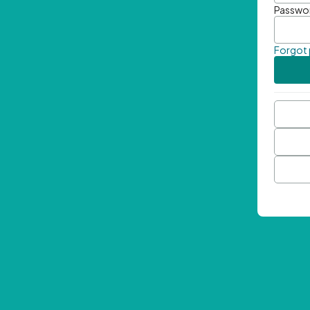
Passwo
Forgot