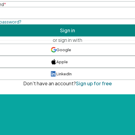
rd
*
 password?
Sign in
or sign in with
Google
Apple
LinkedIn
Don't have an account?
Sign up for free