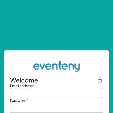
Welcome
Email address
*
Password
*