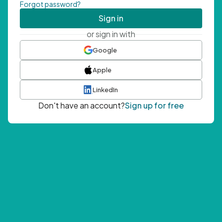
Forgot password?
Sign in
or sign in with
Google
Apple
LinkedIn
Don't have an account?
Sign up for free