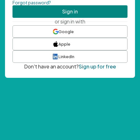
Forgot password?
Sign in
or sign in with
Google
Apple
LinkedIn
Don't have an account?
Sign up for free