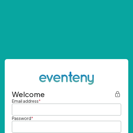
Welcome
Email address
*
Password
*