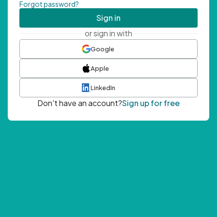
Forgot password?
Sign in
or sign in with
Google
Apple
LinkedIn
Don't have an account?
Sign up for free