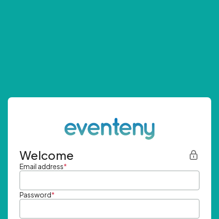
Welcome
Email address
*
Password
*