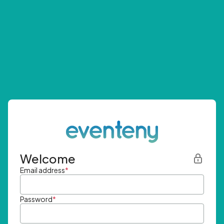
Welcome
Email address
*
Password
*