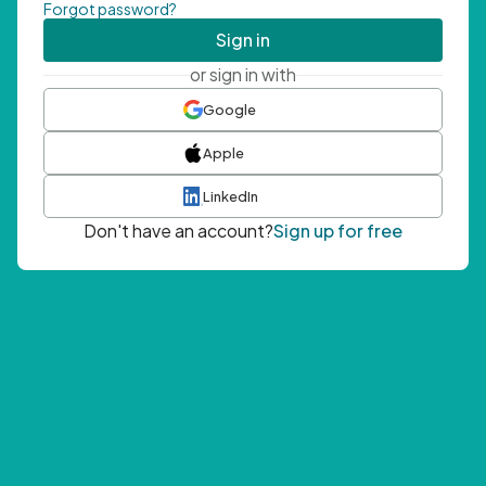
Forgot password?
Sign in
or sign in with
Google
Apple
LinkedIn
Don't have an account?
Sign up for free