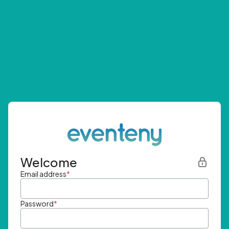
Welcome
Email address
*
Password
*