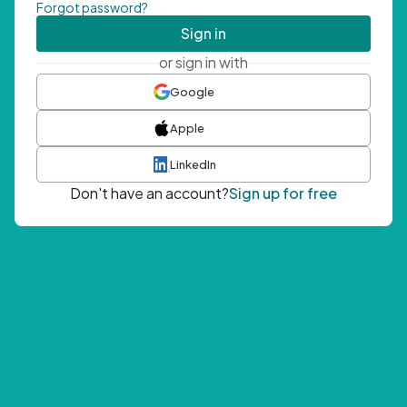
Forgot password?
Sign in
or sign in with
Google
Apple
LinkedIn
Don't have an account?
Sign up for free