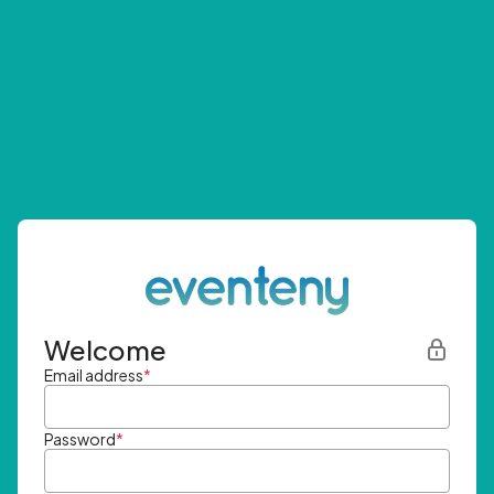
Welcome
Email address
*
Password
*