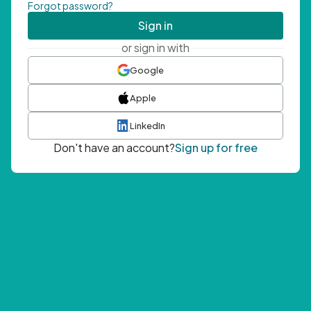
Forgot password?
Sign in
or sign in with
Google
Apple
LinkedIn
Don't have an account?
Sign up for free