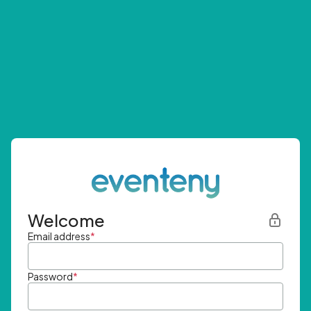
Welcome
Email address
*
Password
*