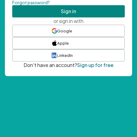
Forgot password?
Sign in
or sign in with
Google
Apple
LinkedIn
Don't have an account?
Sign up for free