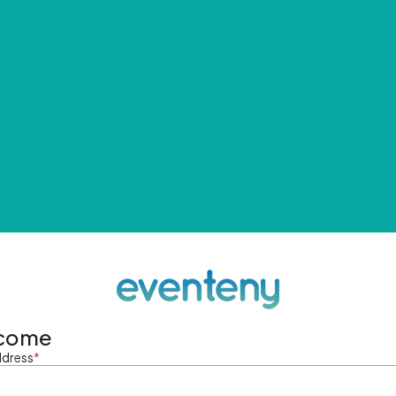
come
ddress
*