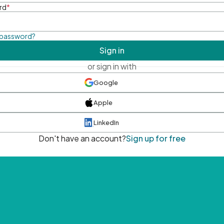
rd
*
 password?
Sign in
or sign in with
Google
Apple
LinkedIn
Don't have an account?
Sign up for free