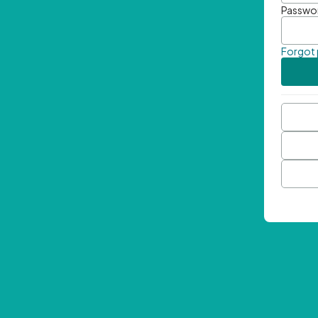
Passwo
Forgot