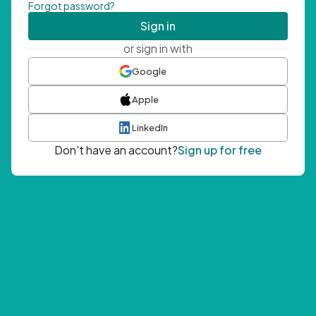
Forgot password?
Sign in
or sign in with
Google
Apple
LinkedIn
Don't have an account?
Sign up for free