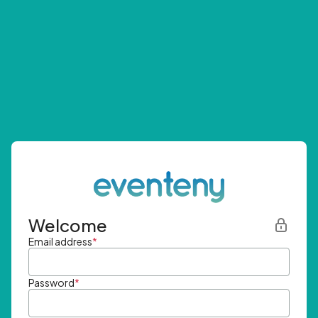
Welcome
Email address
*
Password
*