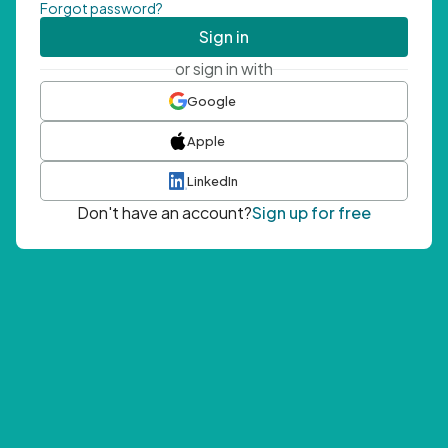
Forgot password?
Sign in
or sign in with
Google
Apple
LinkedIn
Don't have an account?
Sign up for free