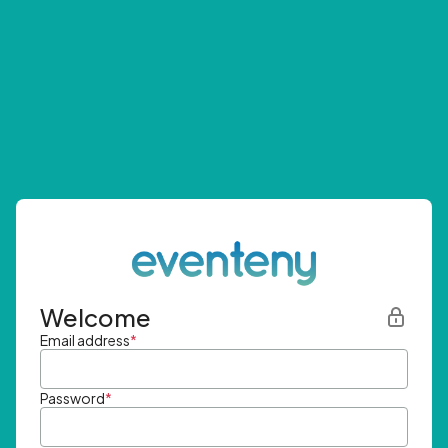
Welcome
Email address
*
Password
*