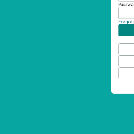
Passwo
Forgot