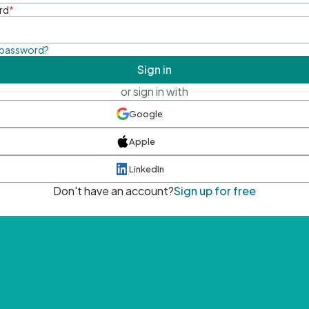
rd
*
 password?
Sign in
or sign in with
Google
Apple
LinkedIn
Don't have an account?
Sign up for free