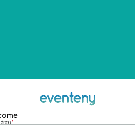
come
ddress
*