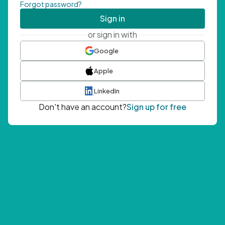
Forgot password?
Sign in
or sign in with
Google
Apple
LinkedIn
Don't have an account?
Sign up for free