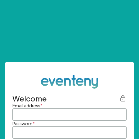
Welcome
Email address
*
Password
*