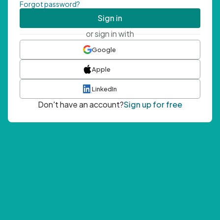
Forgot password?
Sign in
or sign in with
Google
Apple
LinkedIn
Don't have an account?
Sign up for free