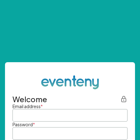
Welcome
Email address
*
Password
*