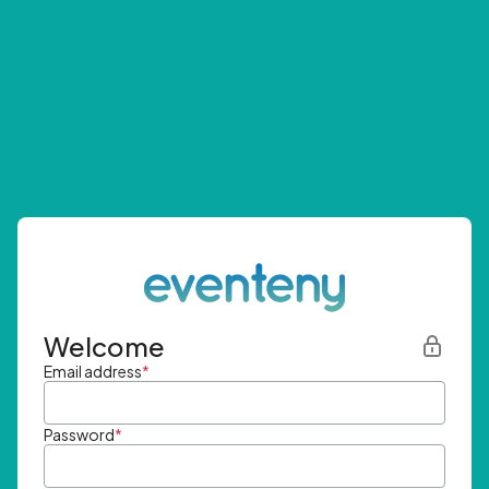
Welcome
Email address
*
Password
*