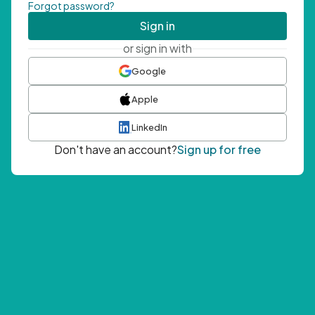
Forgot password?
Sign in
or sign in with
Google
Apple
LinkedIn
Don't have an account?
Sign up for free