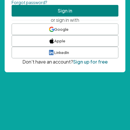
Forgot password?
Sign in
or sign in with
Google
Apple
LinkedIn
Don't have an account?
Sign up for free