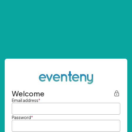
Welcome
Email address
*
Password
*