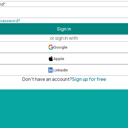
rd
*
 password?
Sign in
or sign in with
Google
Apple
LinkedIn
Don't have an account?
Sign up for free