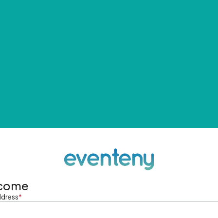
come
ddress
*