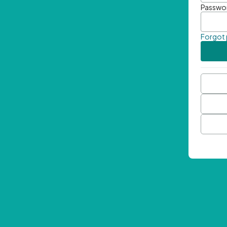
Passwo
Forgot