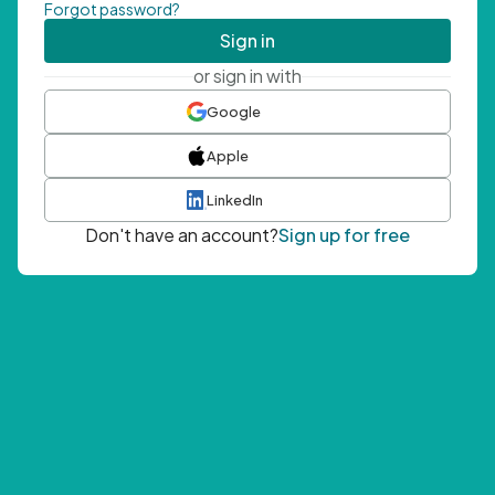
Forgot password?
Sign in
or sign in with
Google
Apple
LinkedIn
Don't have an account?
Sign up for free