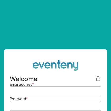
Welcome
Email address
*
Password
*