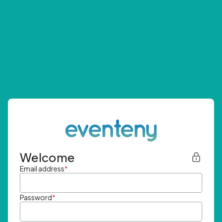
Welcome
Email address
*
Password
*