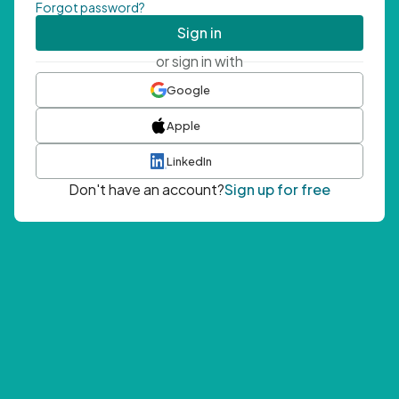
Forgot password?
Sign in
or sign in with
Google
Apple
LinkedIn
Don't have an account?
Sign up for free