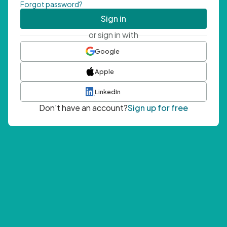
Forgot password?
Sign in
or sign in with
Google
Apple
LinkedIn
Don't have an account?
Sign up for free