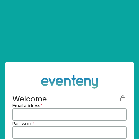
Welcome
Email address
*
Password
*