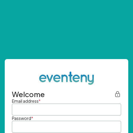
Welcome
Email address
*
Password
*