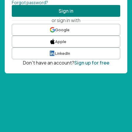
Forgot password?
Sign in
or sign in with
Google
Apple
LinkedIn
Don't have an account?
Sign up for free