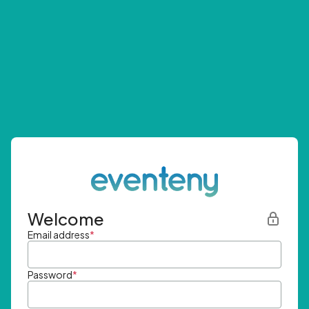
Welcome
Email address
*
Password
*