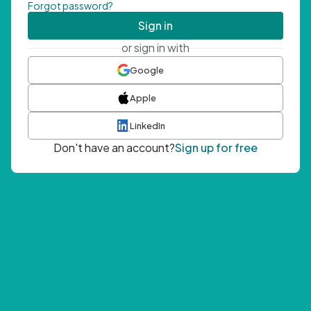
Forgot password?
Sign in
or sign in with
Google
Apple
LinkedIn
Don't have an account?
Sign up for free