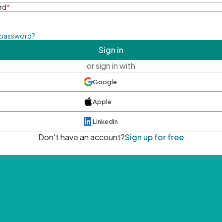
rd
*
 password?
Sign in
or sign in with
Google
Apple
LinkedIn
Don't have an account?
Sign up for free