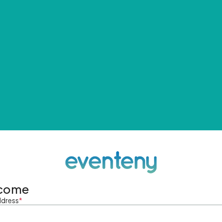
come
ddress
*