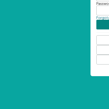
Passwo
Forgot