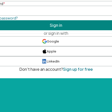
rd
*
 password?
Sign in
or sign in with
Google
Apple
LinkedIn
Don't have an account?
Sign up for free