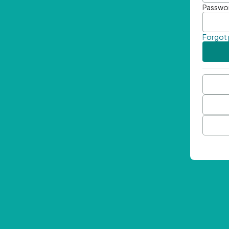
Passwo
Forgot