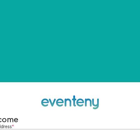
come
ddress
*