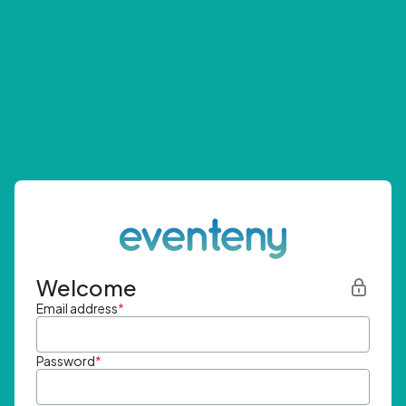
Welcome
Email address
*
Password
*