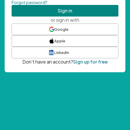
Forgot password?
Sign in
or sign in with
Google
Apple
LinkedIn
Don't have an account?
Sign up for free