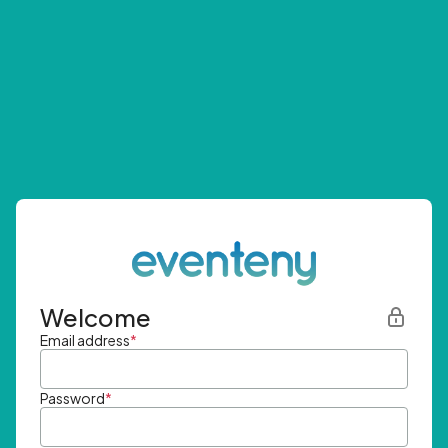
Welcome
Email address
*
Password
*