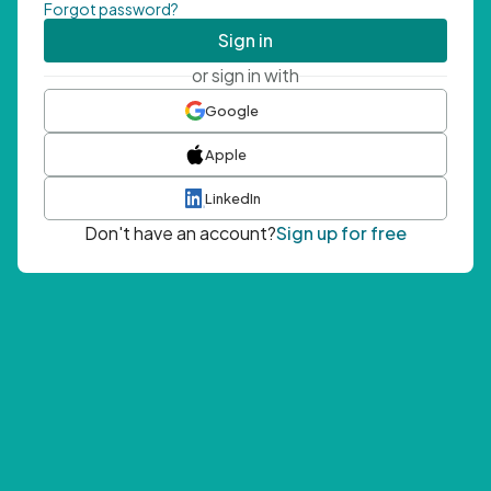
Forgot password?
Sign in
or sign in with
Google
Apple
LinkedIn
Don't have an account?
Sign up for free