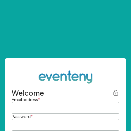
Welcome
Email address
*
Password
*