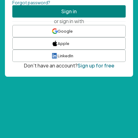
Forgot password?
Sign in
or sign in with
Google
Apple
LinkedIn
Don't have an account?
Sign up for free