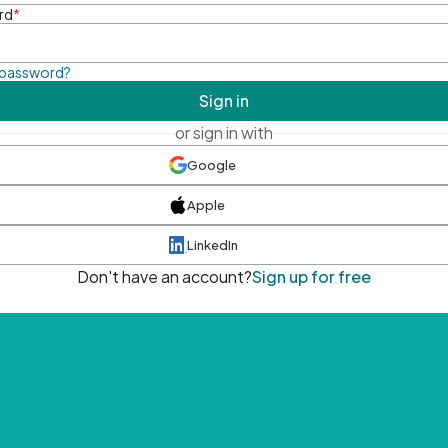
rd
*
 password?
Sign in
or sign in with
Google
Apple
LinkedIn
Don't have an account?
Sign up for free