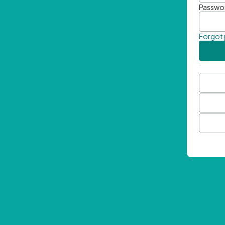
Passwo
Forgot