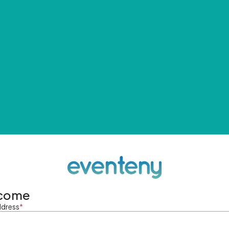
come
ddress
*