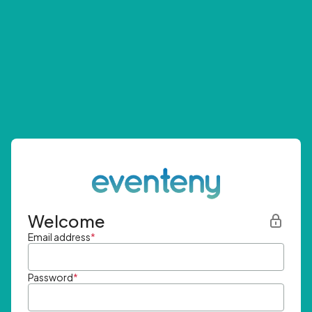
Welcome
Email address
*
Password
*