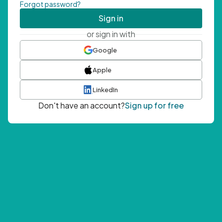
Forgot password?
Sign in
or sign in with
Google
Apple
LinkedIn
Don't have an account?
Sign up for free