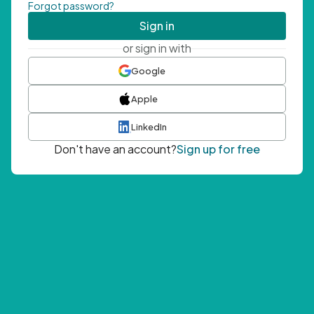
Forgot password?
Sign in
or sign in with
Google
Apple
LinkedIn
Don't have an account?
Sign up for free