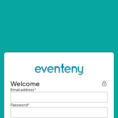
Welcome
Email address
*
Password
*