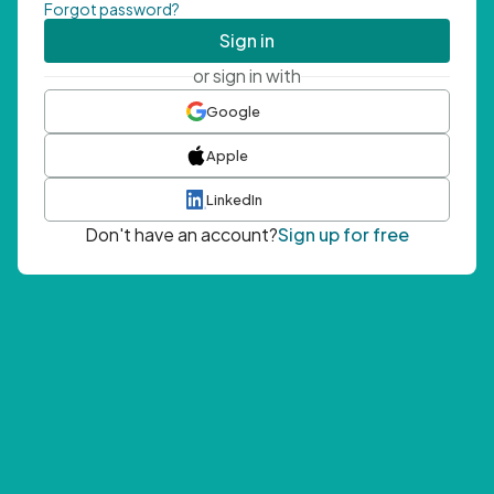
Forgot password?
Sign in
or sign in with
Google
Apple
LinkedIn
Don't have an account?
Sign up for free