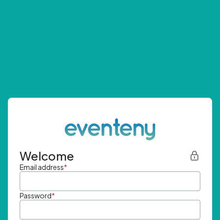
Welcome
Email address
*
Password
*