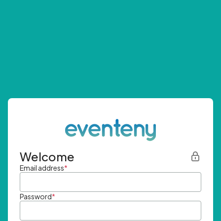
Welcome
Email address
*
Password
*