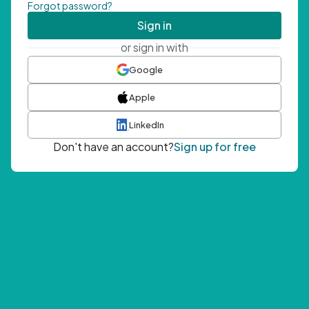
Forgot password?
Sign in
or sign in with
Google
Apple
LinkedIn
Don't have an account?
Sign up for free