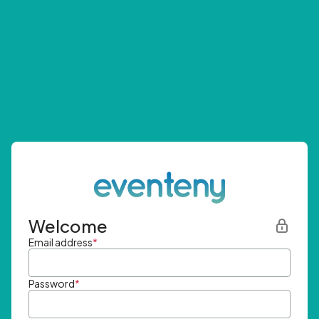
Welcome
Email address
*
Password
*