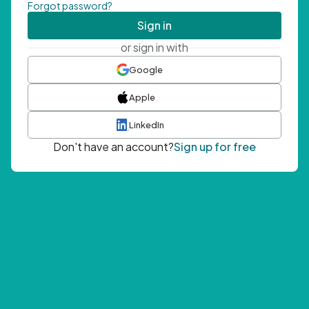
Forgot password?
Sign in
or sign in with
Google
Apple
LinkedIn
Don't have an account?
Sign up for free