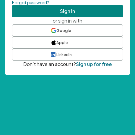
Forgot password?
Sign in
or sign in with
Google
Apple
LinkedIn
Don't have an account?
Sign up for free