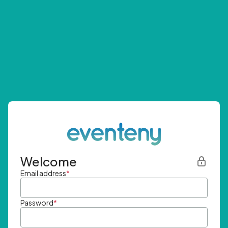
Welcome
Email address
*
Password
*