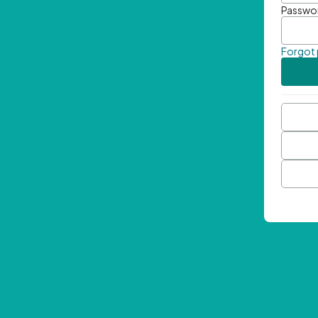
Passwo
Forgot