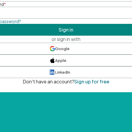
rd
*
 password?
Sign in
or sign in with
Google
Apple
LinkedIn
Don't have an account?
Sign up for free