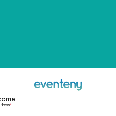
come
ddress
*