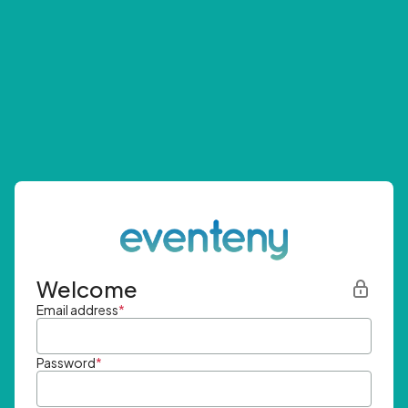
Welcome
Email address
*
Password
*