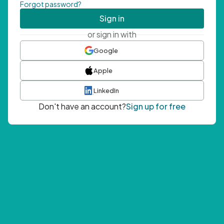
Forgot password?
Sign in
or sign in with
Google
Apple
LinkedIn
Don't have an account?
Sign up for free