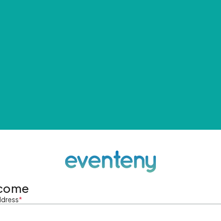
come
ddress
*