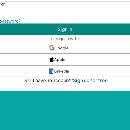
rd
*
 password?
Sign in
or sign in with
Google
Apple
LinkedIn
Don't have an account?
Sign up for free