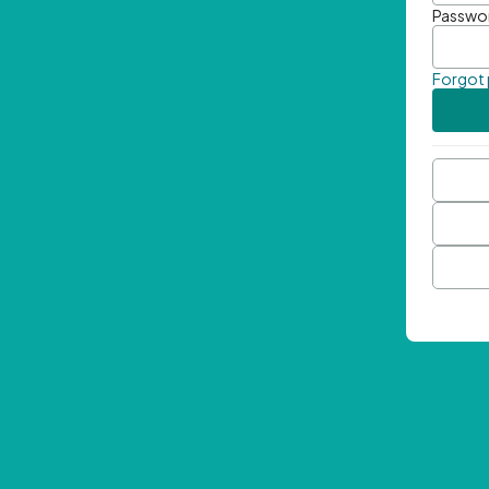
Passwo
Forgot