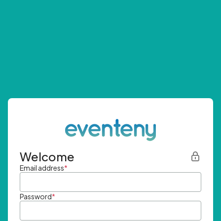
Welcome
Email address
*
Password
*