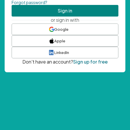
Forgot password?
Sign in
or sign in with
Google
Apple
LinkedIn
Don't have an account?
Sign up for free